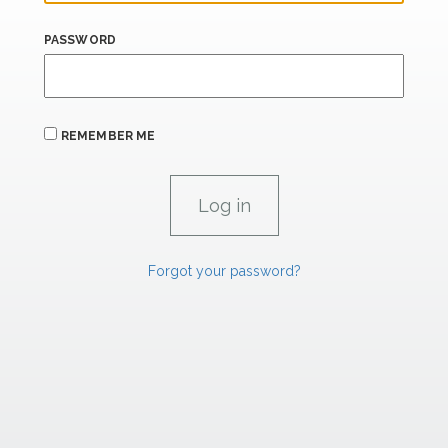
PASSWORD
REMEMBER ME
Forgot your password?