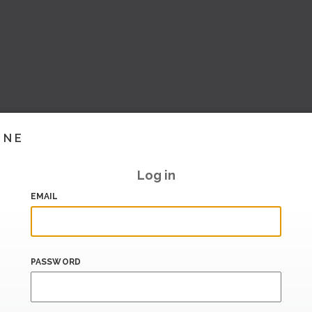
INE
Log in
EMAIL
PASSWORD