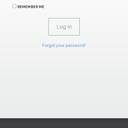
REMEMBER ME
Forgot your password?