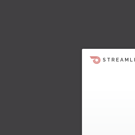
STREAML