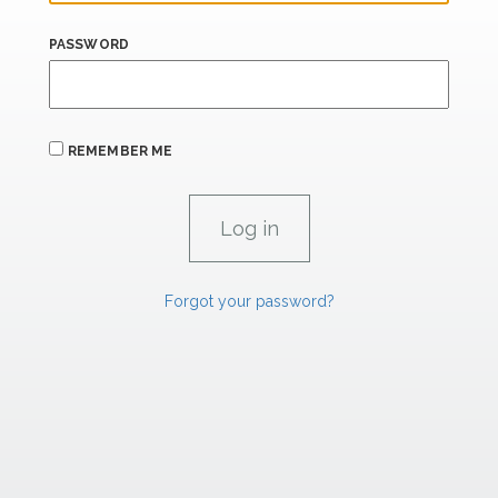
PASSWORD
REMEMBER ME
Forgot your password?