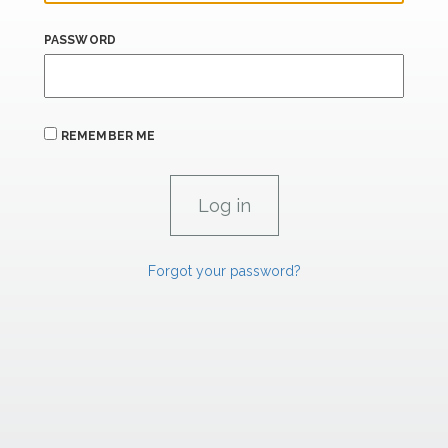
PASSWORD
REMEMBER ME
Forgot your password?