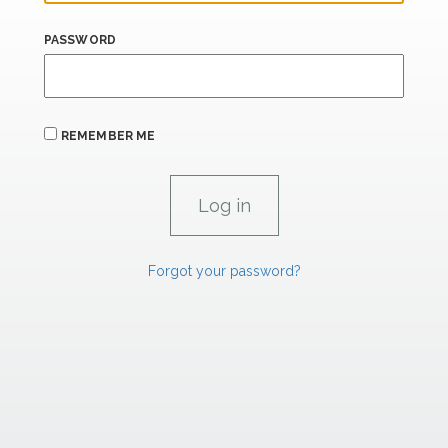
PASSWORD
REMEMBER ME
Forgot your password?