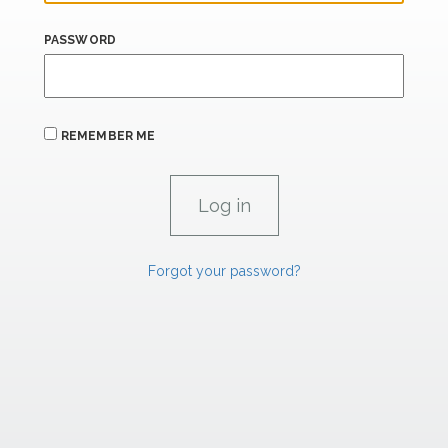
PASSWORD
REMEMBER ME
Forgot your password?