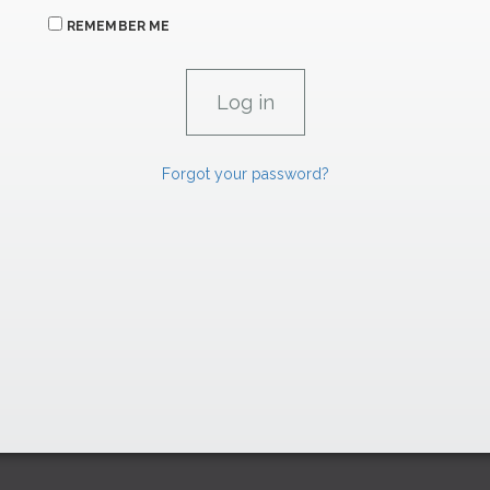
REMEMBER ME
Forgot your password?