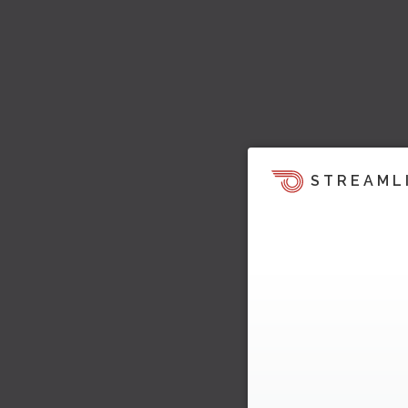
STREAML