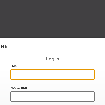
INE
Log in
EMAIL
PASSWORD