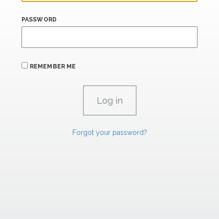
PASSWORD
REMEMBER ME
Forgot your password?