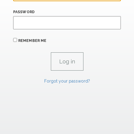
PASSWORD
REMEMBER ME
Forgot your password?