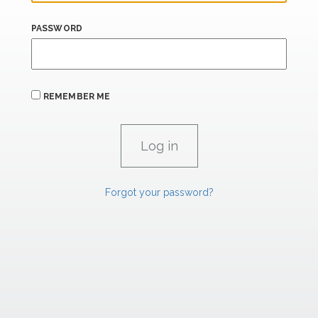
PASSWORD
REMEMBER ME
Forgot your password?