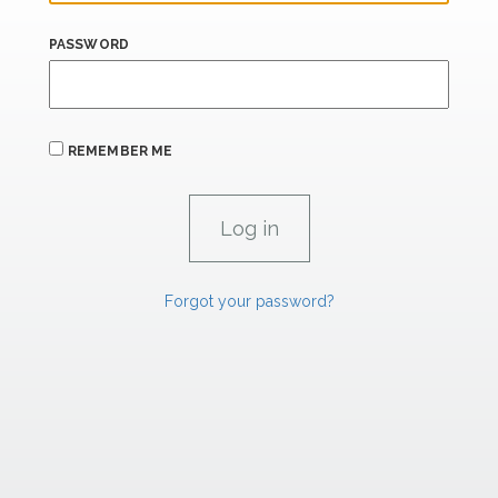
PASSWORD
REMEMBER ME
Forgot your password?