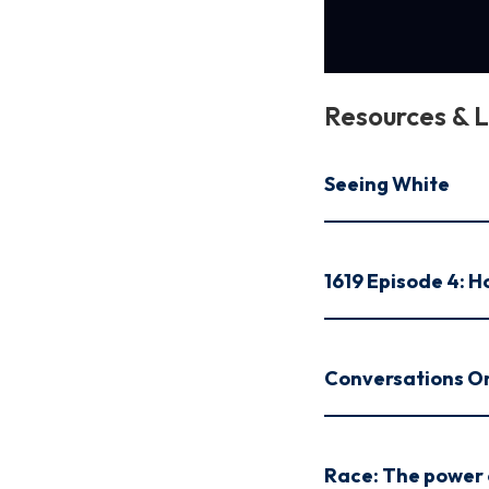
Resources & L
Seeing White
1619 Episode 4: 
Conversations O
Race: The power o