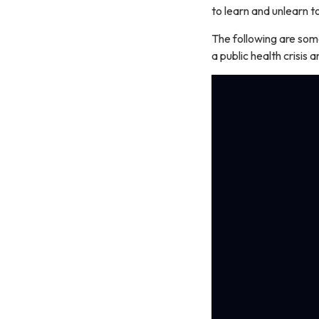
to learn and unlearn 
The following are som
a public health crisis 