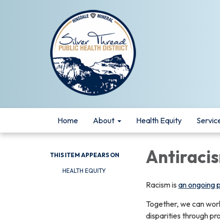
Home
About
Health Equity
Servic
Antiraci
THIS ITEM APPEARS ON
HEALTH EQUITY
Racism is
an ongoing pu
Together, we can work 
disparities through pr