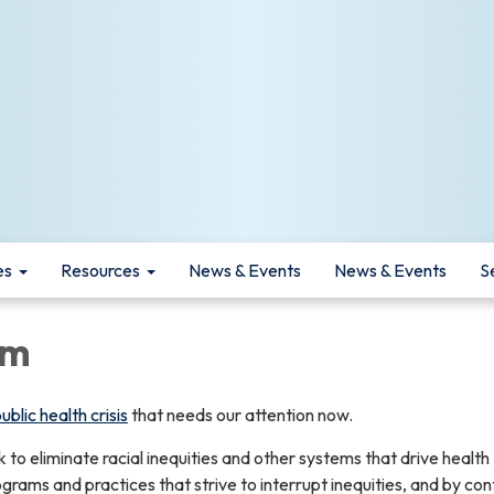
es
Resources
News & Events
News & Events
S
sm
blic health crisis
that needs our attention now.
to eliminate racial inequities and other systems that drive health
ograms and practices that strive to interrupt inequities, and by con