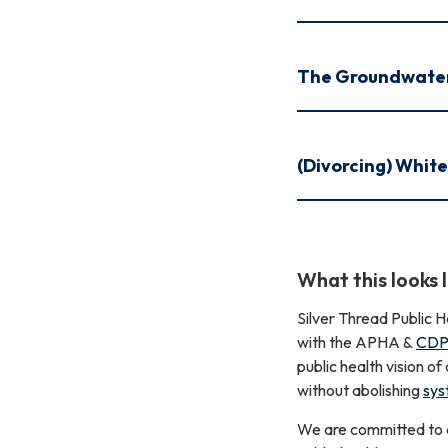
The Groundwate
(Divorcing) Whit
What this looks l
Silver Thread Public H
with the APHA &
CDPH
public health vision o
without abolishing
sys
We are committed to ad