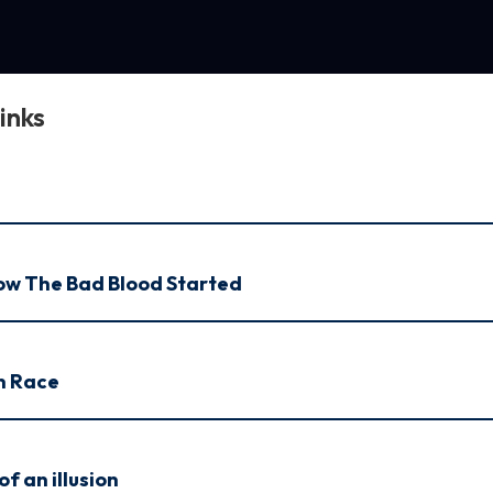
inks
How The Bad Blood Started
n Race
f an illusion