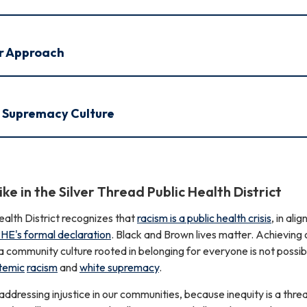
r Approach
e Supremacy Culture
ike in the Silver Thread Public Health District
ealth District recognizes that
racism is a public health crisis
, in ali
E's formal declaration
. Black and Brown lives matter. Achieving 
f a community culture rooted in belonging for everyone is not possib
temic
racism
and
white supremacy
.
dressing injustice in our communities, because inequity is a threa