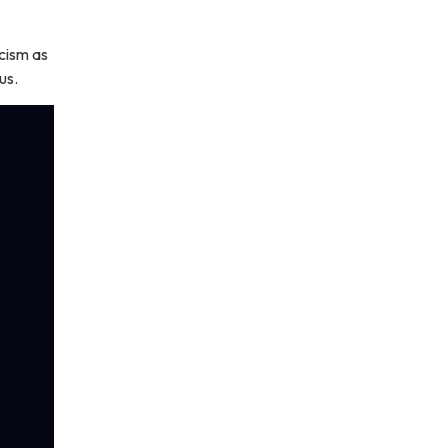
cism as
us.