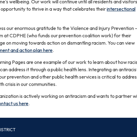
e's wellbeing. Our work will continue until all residents and visitors
pportunity to thrive in a way that celebrates their
intersectional
ess our enormous gratitude to the Violence and Injury Prevention 
 at CDPHE (who funds our prevention coalition work) for their
ge on moving towards action on dismantling racism. You can view
ment and action plan here
.
rning Pages are one example of our work to learn about how rac
n address it through a public health lens. Integrating an antiracis
r prevention and other public health services is critical to addres
th crisis in our communities.
ganization is actively working on antiracism and wants to partner w
ontact us here
.
ISTRICT