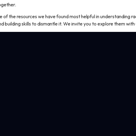
together.
e of the resources we have found most helpful in understanding ra
and building skills to dismantle it. We invite you to explore them with 