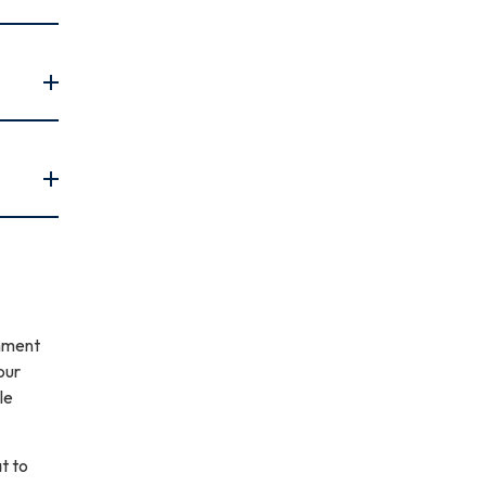
gnment
our
le
t to