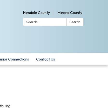
Hinsdale County
Mineral County
Search:
Search
enior Connections
Contact Us
tinuing