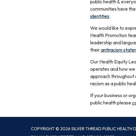
public health & everyon
communities have the o
identities
.
We would like to expr
Health Promotion team
leadership and langua
their
antiracism state
Our Health Equity Lea
operates and how we ca
approach throughout ou
racism as a public heal
If your business or or
public health please
c
COPYRIGHT © 2026 SILVER THREAD PUBLIC HEALTH D