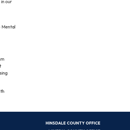
 in our
– Mental
ism
t
sing
ith
HINSDALE COUNTY OFFICE