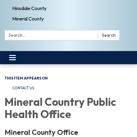
Hinsdale County
Mineral County
Search:
Search
Toggle navigation
THIS ITEM APPEARS ON
CONTACT US
Mineral Country Public
Health Office
Mineral County Office