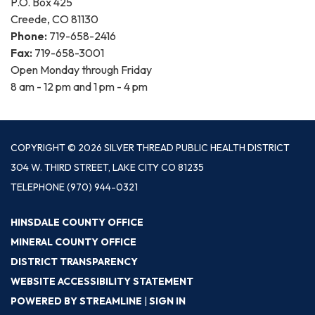
P.O. Box 425
Creede, CO 81130
Phone:
719-658-2416
Fax:
719-658-3001
Open Monday through Friday
8 am - 12 pm and 1 pm - 4 pm
COPYRIGHT © 2026 SILVER THREAD PUBLIC HEALTH DISTRICT
304 W. THIRD STREET, LAKE CITY CO 81235
TELEPHONE
(970) 944-0321
HINSDALE COUNTY OFFICE
MINERAL COUNTY OFFICE
DISTRICT TRANSPARENCY
WEBSITE ACCESSIBILITY STATEMENT
POWERED BY STREAMLINE
|
SIGN IN