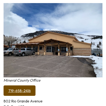
Mineral County Office
719-658-2416
802 Rio Grande Avenue