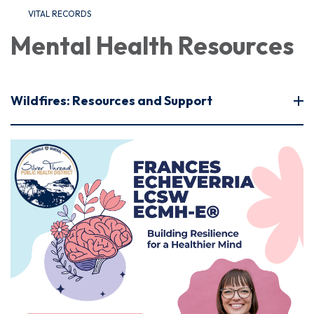
VITAL RECORDS
Mental Health Resources
Wildfires: Resources and Support