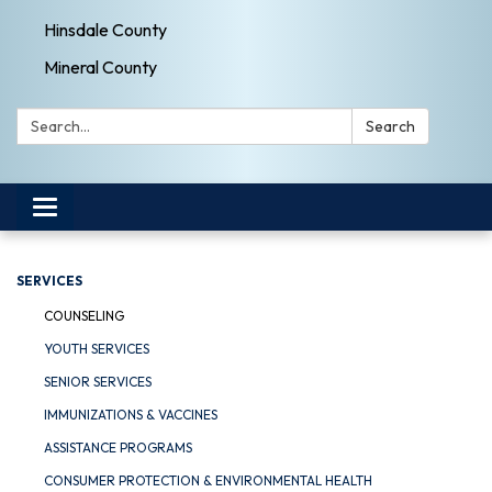
Hinsdale County
Mineral County
Search:
Search
Toggle navigation
SERVICES
COUNSELING
YOUTH SERVICES
SENIOR SERVICES
IMMUNIZATIONS & VACCINES
ASSISTANCE PROGRAMS
CONSUMER PROTECTION & ENVIRONMENTAL HEALTH