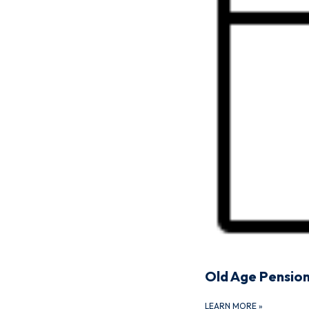
Old Age Pensio
LEARN MORE
»