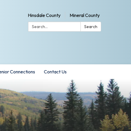
Hinsdale County
Mineral County
Search:
Search
enior Connections
Contact Us