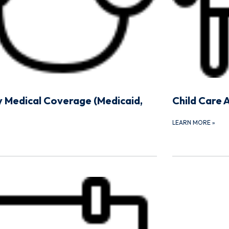
y Medical Coverage (Medicaid,
Child Care 
LEARN MORE
»