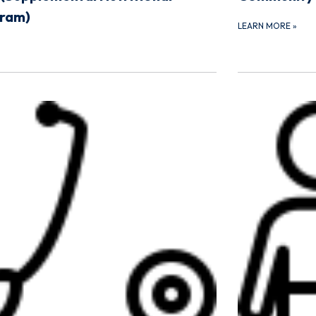
gram)
LEARN MORE
»