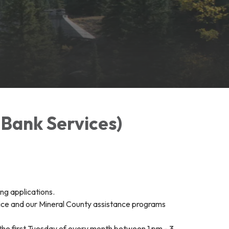
 Bank Services)
ng applications.
ice and our Mineral County assistance programs
he first Tuesday of every month between 1 pm - 3