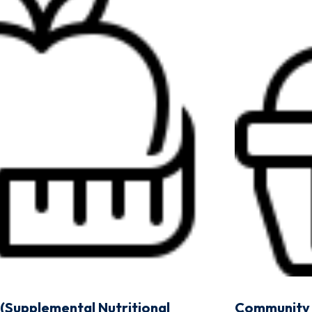
(Supplemental Nutritional
Community 