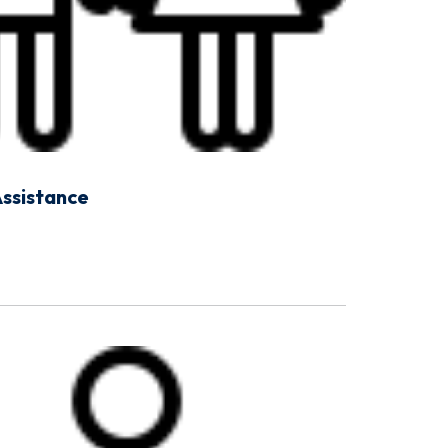
Assistance