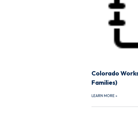
Colorado Works
Families)
LEARN MORE
»