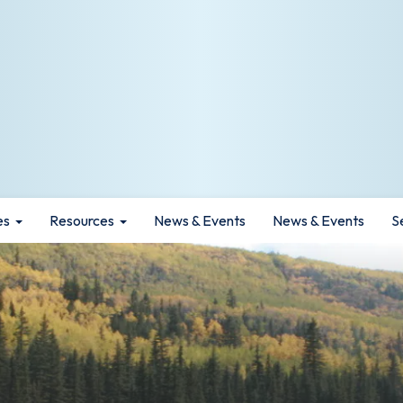
es
Resources
News & Events
News & Events
S