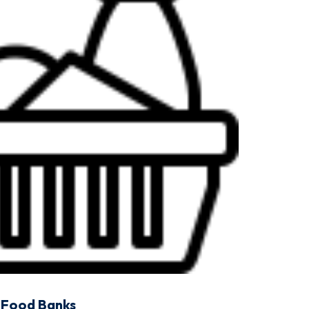
Food Banks