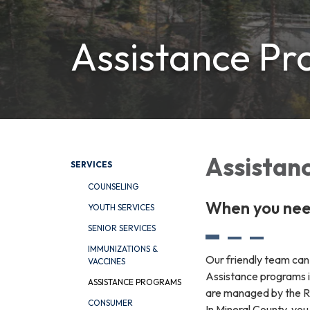
Assistance P
Assistanc
SERVICES
COUNSELING
When you need
YOUTH SERVICES
SENIOR SERVICES
IMMUNIZATIONS &
Our friendly team can 
VACCINES
Assistance programs i
ASSISTANCE PROGRAMS
are managed by the Ri
CONSUMER
In Mineral County, yo