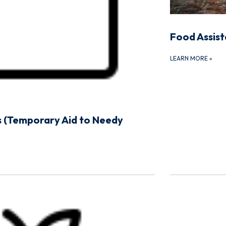
Food Assis
LEARN MORE
»
 (Temporary Aid to Needy