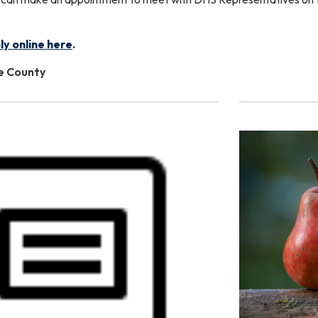
ly online here
.
le County