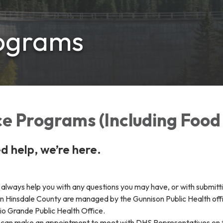
rograms
e Programs (Including Food
 help, we’re here.
always help you with any questions you may have, or with submitti
n Hinsdale County are managed by the Gunnison Public Health off
o Grande Public Health Office.
u can make an appointment to meet with DHS Representatives on t