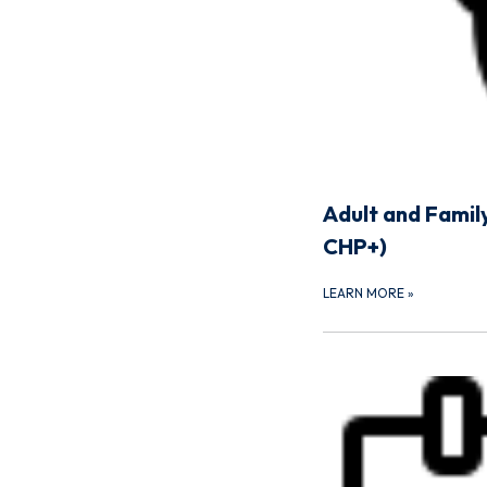
Adult and Famil
CHP+)
LEARN MORE
»