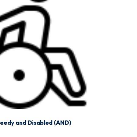
Needy and Disabled (AND)