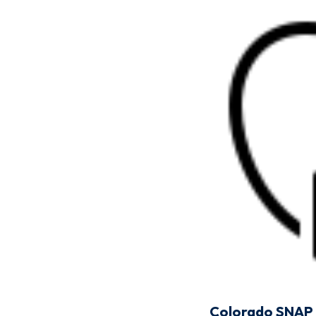
Colorado SNAP 