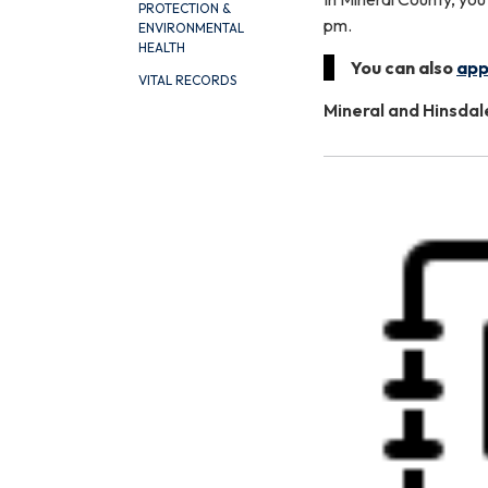
PROTECTION &
pm.
ENVIRONMENTAL
HEALTH
You can also
app
VITAL RECORDS
Mineral and Hinsda