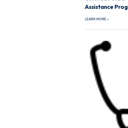
Assistance Pro
LEARN MORE
»