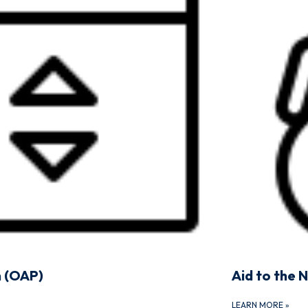
n (OAP)
Aid to the 
LEARN MORE
»