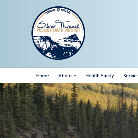
Home
About
Health Equity
Servic