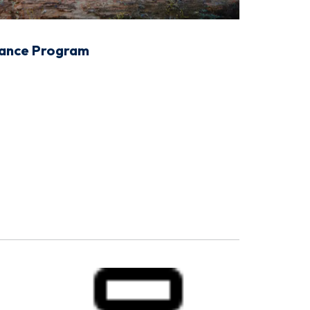
tance Program