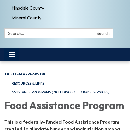
Hinsdale County
Mineral County
Search:
Search
Toggle navigation
THIS ITEM APPEARS ON
RESOURCES & LINKS
ASSISTANCE PROGRAMS (INCLUDING FOOD BANK SERVICES)
Food Assistance Program
This is a federally-funded Food Assistance Program,
created to alleviate hunger and malnutrition among