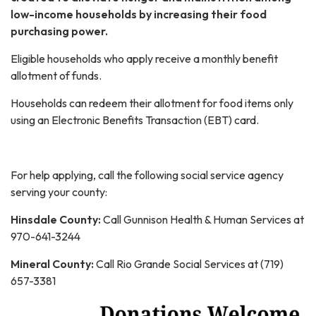
low-income households by increasing their food
purchasing power.
Eligible households who apply receive a monthly benefit
allotment of funds.
Households can redeem their allotment for food items only
using an Electronic Benefits Transaction (EBT) card.
For help applying, call the following social service agency
serving your county:
Hinsdale County:
Call Gunnison Health & Human Services at
970-641-3244
Mineral County:
Call Rio Grande Social Services at (719)
657-3381