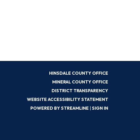
HINSDALE COUNTY OFFICE
MINERAL COUNTY OFFICE
DISTRICT TRANSPARENCY
WEBSITE ACCESSIBILITY STATEMENT
POWERED BY STREAMLINE
|
SIGN IN