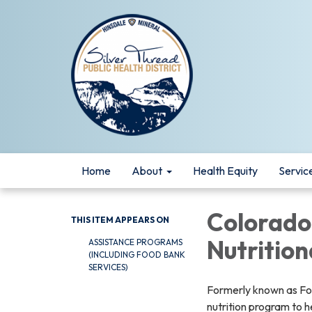
Home
About
Health Equity
Servic
Colorado
THIS ITEM APPEARS ON
Nutrition
ASSISTANCE PROGRAMS
(INCLUDING FOOD BANK
SERVICES)
Formerly known as Foo
nutrition program to 