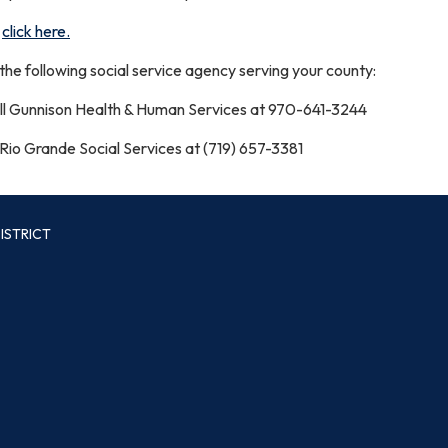
,
click here.
l the following social service agency serving your county:
l Gunnison Health & Human Services at 970-641-3244
 Rio Grande Social Services at (719) 657-3381
ISTRICT