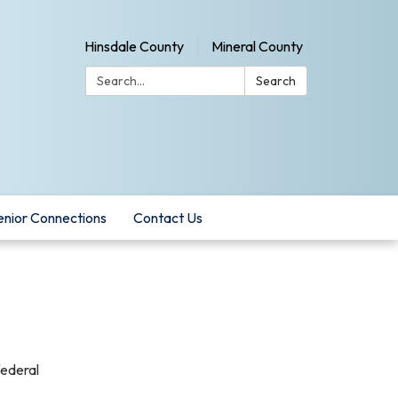
Hinsdale County
Mineral County
Search:
Search
enior Connections
Contact Us
federal