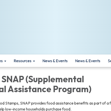
es
Resources
News & Events
News & Events
S
 SNAP (Supplemental
al Assistance Program)
d Stamps, SNAP provides food assistance benefits as part of a 
help low-income households purchase food.