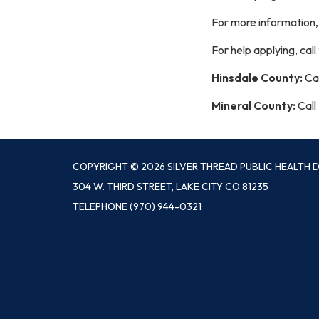
For more information
For help applying, cal
Hinsdale County:
Cal
Mineral County:
Call
COPYRIGHT © 2026 SILVER THREAD PUBLIC HEALTH D
304 W. THIRD STREET, LAKE CITY CO 81235
TELEPHONE
(970) 944-0321