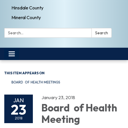
Hinsdale County
Mineral County
Search:
Search
Toggle navigation
THIS ITEM APPEARS ON
BOARD OF HEALTH MEETINGS
January 23, 2018
JAN
23
Board of Health
Meeting
2018