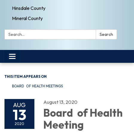
Hinsdale County
Mineral County
Search:
Search
Toggle navigation
THIS ITEM APPEARS ON
BOARD OF HEALTH MEETINGS
August 13, 2020
AUG
13
Board of Health
Meeting
2020