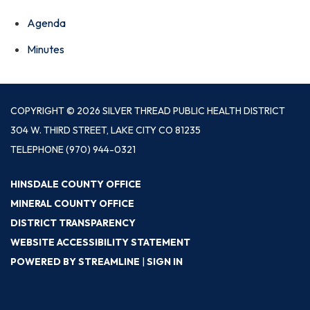
Agenda
Minutes
COPYRIGHT © 2026 SILVER THREAD PUBLIC HEALTH DISTRICT
304 W. THIRD STREET, LAKE CITY CO 81235
TELEPHONE
(970) 944-0321
HINSDALE COUNTY OFFICE
MINERAL COUNTY OFFICE
DISTRICT TRANSPARENCY
WEBSITE ACCESSIBILITY STATEMENT
POWERED BY STREAMLINE
|
SIGN IN