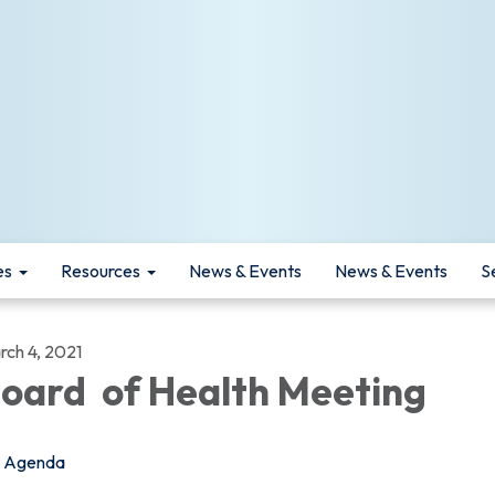
es
Resources
News & Events
News & Events
S
rch 4, 2021
oard of Health Meeting
Agenda