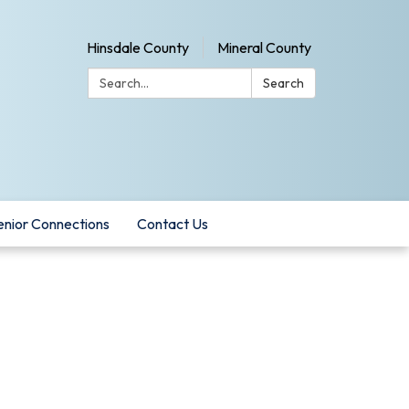
Hinsdale County
Mineral County
Search:
Search
enior Connections
Contact Us