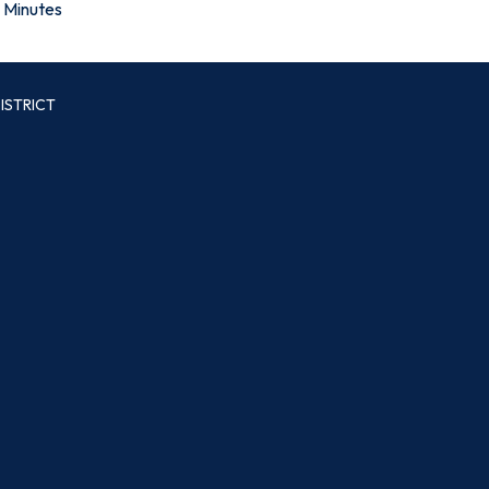
Minutes
ISTRICT