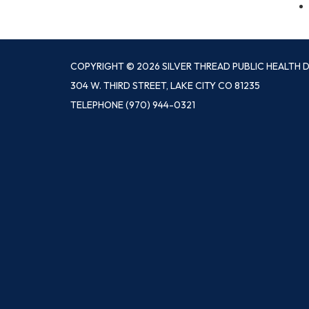
COPYRIGHT © 2026 SILVER THREAD PUBLIC HEALTH D
304 W. THIRD STREET, LAKE CITY CO 81235
TELEPHONE
(970) 944-0321