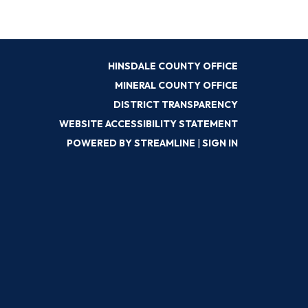
HINSDALE COUNTY OFFICE
MINERAL COUNTY OFFICE
DISTRICT TRANSPARENCY
WEBSITE ACCESSIBILITY STATEMENT
POWERED BY STREAMLINE
|
SIGN IN