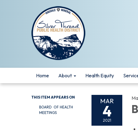
Home
About
Health Equity
Servic
THIS ITEM APPEARS ON
Ma
MAR
4
B
BOARD OF HEALTH
MEETINGS
2021