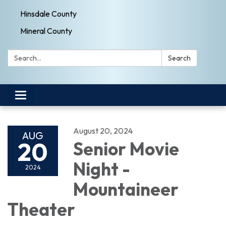
Hinsdale County
Mineral County
Search:
Search
Toggle navigation
August 20, 2024
AUG
20
Senior Movie
Night -
2024
Mountaineer
Theater