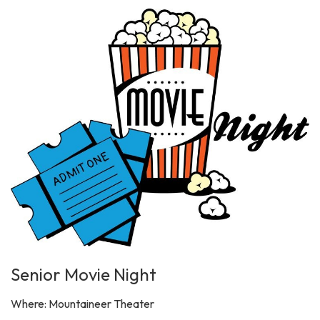
Senior Movie Night
Where: Mountaineer Theater