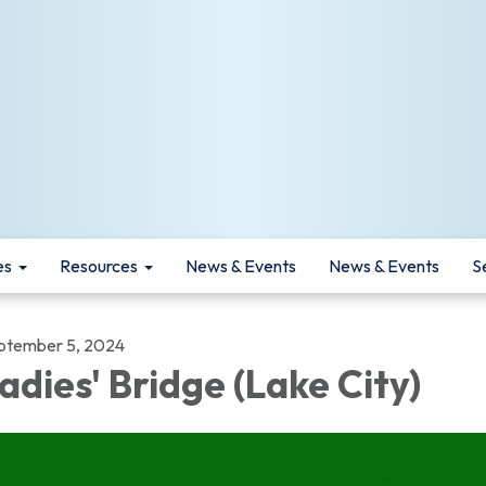
es
Resources
News & Events
News & Events
S
ptember 5, 2024
adies' Bridge (Lake City)