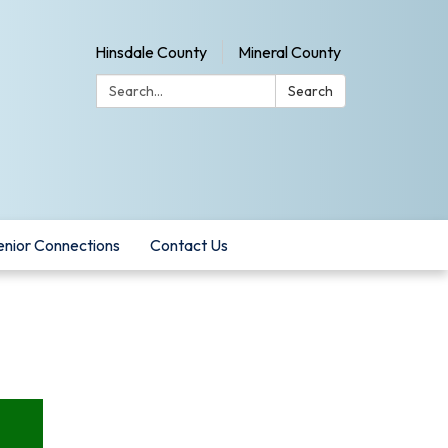
Hinsdale County
Mineral County
Search:
Search
enior Connections
Contact Us