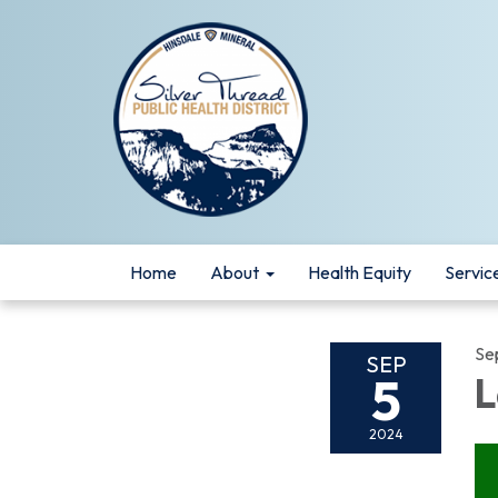
Home
About
Health Equity
Servic
Se
SEP
5
L
2024