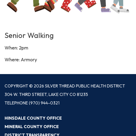
Senior Walking
When: 2pm
Where: Armory
COPYRIGHT © 2026 SILVER THREAD PUBLIC HEALTH DISTRICT
304 W. THIRD STREET, LAKE CITY CO 81235
TELEPHONE
(970) 944-0321
HINSDALE COUNTY OFFICE
MINERAL COUNTY OFFICE
DISTRICT TRANSPARENCY