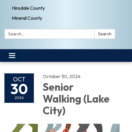
Hinsdale County
Mineral County
Search:
Search
Toggle navigation
October 30, 2024
OCT
30
Senior
Walking (Lake
2024
City)