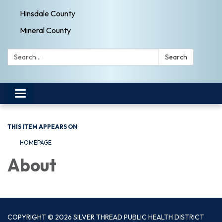
Hinsdale County
Mineral County
Search:
Search
Toggle navigation
THIS ITEM APPEARS ON
HOMEPAGE
About
COPYRIGHT © 2026 SILVER THREAD PUBLIC HEALTH DISTRICT