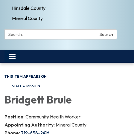
Hinsdale County
Mineral County
Search:
Search
Toggle navigation
THIS ITEM APPEARS ON
STAFF & MISSION
Bridgett Brule
Position:
Community Health Worker
Appointing Authority:
Mineral County
Phone:
719-658-2416