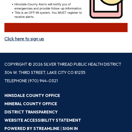
Click here to sign up
COPYRIGHT © 2026 SILVER THREAD PUBLIC HEALTH DISTRICT
304 W. THIRD STREET, LAKE CITY CO 81235
TELEPHONE
(970) 944-0321
HINSDALE COUNTY OFFICE
MINERAL COUNTY OFFICE
DISTRICT TRANSPARENCY
WEBSITE ACCESSIBILITY STATEMENT
POWERED BY STREAMLINE
|
SIGN IN