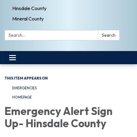
Hinsdale County
Mineral County
Search:
Search
Toggle navigation
THIS ITEM APPEARS ON
EMERGENCIES
HOMEPAGE
Emergency Alert Sign
Up- Hinsdale County