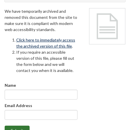
We have temporarily archived and
removed this document from the site to
make sure it is compliant with modern
web accessibility standards.
Click here to immediately access
the archived version of this file
.
If you require an accessible
version of this file, please fill out
the form below and we will
contact you when it is available.
Name
Email Address