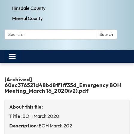
Hinsdale County
Mineral County
Search:
Search
Toggle
navigation
[Archived]
60ec376521d48bd8ff1ff35d_Emergency BOH
Meeting_March 16_2020(v2).pdf
About this file:
Title:
BOH March 2020
Description:
BOH March 202