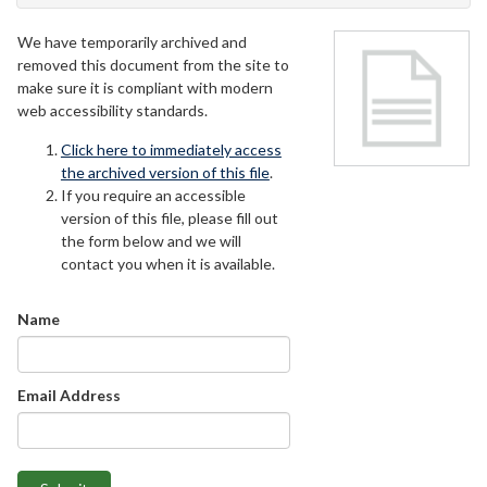
We have temporarily archived and
removed this document from the site to
make sure it is compliant with modern
web accessibility standards.
Click here to immediately access
the archived version of this file
.
If you require an accessible
version of this file, please fill out
the form below and we will
contact you when it is available.
Name
Email Address