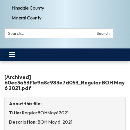
Hinsdale County
Mineral County
Search:
Search
Toggle
navigation
[Archived]
60ec3a53f1e9a8c983e7d053_Regular BOH May
6 2021.pdf
About this file:
Title:
RegularBOHMay62021
Description:
BOH May 6, 2021