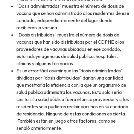
"Dosis administradas" muestra el número de dosis de
vacuna que se han administrado a los residentes de ese
condado, independientemente del lugar donde
recibieron la vacuna.
“Dosis distribuidas” muestra el número de dosis de
vacunas que han sido distribuidas por el CDPHE a los
proveedores de vacunas ubicados en ese condado;
esto incluye agencias de salud pública, hospitales,
clínicas y algunas farmacias.
Es un error fácil asumir que las "dosis administradas"
divididas por "dosis distribuidas" darían una cantidad
que mostraría la eficiencia con la que un organismo de
salud pública administra las vacunas. Esto solo sería
cierto si la salud pública fuera el único proveedor y si los
residentes sólo pudieran recibir vacunas en su condado
de residencia. Ninguna de estas condiciones es cierta.
También están en juego otros factores, como se
señaló anteriormente.