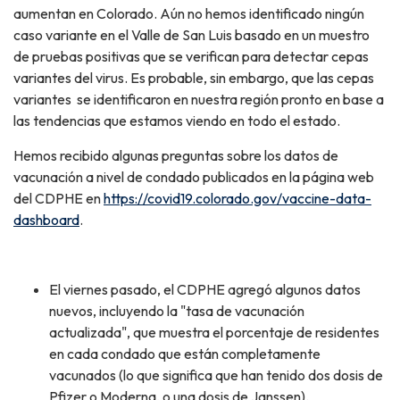
aumentan en Colorado. Aún no hemos identificado ningún
caso variante en el Valle de San Luis basado en un muestro
de pruebas positivas que se verifican para detectar cepas
variantes del virus. Es probable, sin embargo, que las cepas
variantes se identificaron en nuestra región pronto en base a
las tendencias que estamos viendo en todo el estado.
Hemos recibido algunas preguntas sobre los datos de
vacunación a nivel de condado publicados en la página web
del CDPHE en
https://covid19.colorado.gov/vaccine-data-
dashboard
.
El viernes pasado, el CDPHE agregó algunos datos
nuevos, incluyendo la "tasa de vacunación
actualizada", que muestra el porcentaje de residentes
en cada condado que están completamente
vacunados (lo que significa que han tenido dos dosis de
Pfizer o Moderna, o una dosis de Janssen).