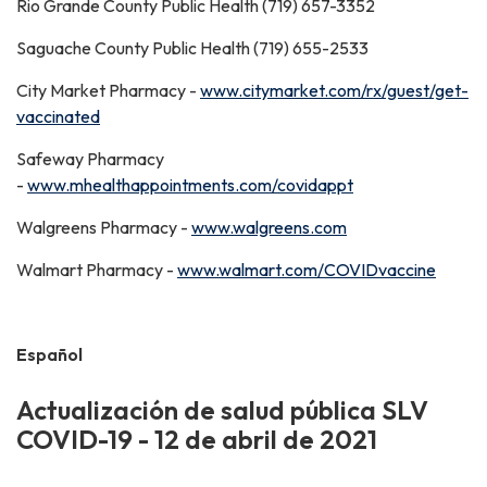
Rio Grande County Public Health (719) 657-3352
Saguache County Public Health (719) 655-2533
City Market Pharmacy -
www.citymarket.com/rx/guest/get-
vaccinated
Safeway Pharmacy
-
www.mhealthappointments.com/covidappt
Walgreens Pharmacy -
www.walgreens.com
Walmart Pharmacy -
www.walmart.com/COVIDvaccine
Español
Actualización de salud pública SLV
COVID-19 - 12 de abril de 2021