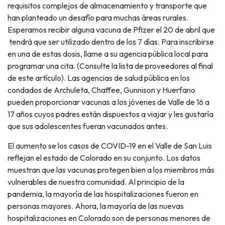
requisitos complejos de almacenamiento y transporte que
han planteado un desafío para muchas áreas rurales.
Esperamos recibir alguna vacuna de Pfizer el 20 de abril que
tendrá que ser utilizado dentro de los 7 días. Para inscribirse
en una de estas dosis, llame a su agencia pública local para
programar una cita. (Consulte la lista de proveedores al final
de este artículo). Las agencias de salud pública en los
condados de Archuleta, Chaffee, Gunnison y Huerfano
pueden proporcionar vacunas a los jóvenes de Valle de 16 a
17 años cuyos padres están dispuestos a viajar y les gustaría
que sus adolescentes fueran vacunados antes.
El aumento se los casos de COVID-19 en el Valle de San Luis
reflejan el estado de Colorado en su conjunto. Los datos
muestran que las vacunas protegen bien a los miembros más
vulnerables de nuestra comunidad. Al principio de la
pandemia, la mayoría de las hospitalizaciones fueron en
personas mayores. Ahora, la mayoría de las nuevas
hospitalizaciones en Colorado son de personas menores de