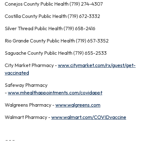
Conejos County Public Health (719) 274-4307
Costilla County Public Health (719) 672-3332
Silver Thread Public Health (719) 658-2416
Rio Grande County Public Health (719) 657-3352
Saguache County Public Health (719) 655-2533
City Market Pharmacy -
www.citymarket.com/rx/guest/get-
vaccinated
Safeway Pharmacy
-
www.mhealthappointments.com/covidappt
Walgreens Pharmacy -
www.walgreens.com
Walmart Pharmacy -
www.walmart.com/COVIDvaccine