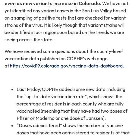
even as new variants increase in Colorado.
We have not
yet identified any variant cases in the San Luis Valley based
on a sampling of positive tests that are checked for variant
strains of the virus. It is likely though that variant strains will
be identified in our region soon based on the trends we are
seeing across the state.
We have received some questions about the county-level
vaccination data published on CDPHE’s web page
at
https://covid19.colorado.gov/vaccine-data-dashboard
.
Last Friday, CDPHE added some new data, including
the “up-to-date vaccination rate”, which shows the
percentage of residents in each county who are fully
vaccinated (meaning that they have had two doses of
Pfizer or Moderna or one dose of Janssen).
“Doses administered” shows the number of vaccine
doses that have been administered to residents of that