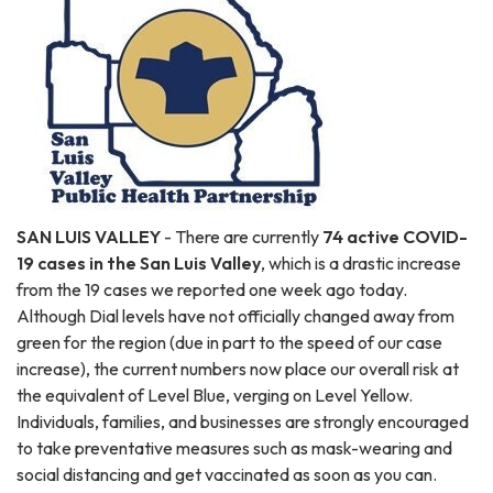
SAN LUIS VALLEY
- There are currently
74 active COVID-
19 cases in the San Luis Valley
, which is a drastic increase
from the 19 cases we reported one week ago today.
Although Dial levels have not officially changed away from
green for the region (due in part to the speed of our case
increase), the current numbers now place our overall risk at
the equivalent of Level Blue, verging on Level Yellow.
Individuals, families, and businesses are strongly encouraged
to take preventative measures such as mask-wearing and
social distancing and get vaccinated as soon as you can.