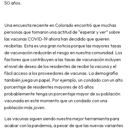
50 años.
Una encuesta reciente en Colorado encontró que muchas
personas que tomaron una actitud de “esperar y ver” sobre
las vacunas COVID-19 ahora han decidido que quieren
recibirlas. Esta es una gran noticia porque las mayores tasas
de vacunación reducirán el riesgo en nuestra comunidad. Los
factores que contribuyen a las tasas de vacunación incluyen
el nivel de deseo de los residentes de recibir la vacuna y el
fácil acceso a los proveedores de vacunas. La demografía
también juega un papel. Por ejemplo, un condado con un alto
porcentaje de residentes mayores de 65 años
probablemente tenga un porcentaje mayor de su población
vacunada en este momento que un condado con una
población más joven.
Las vacunas siguen siendo nuestra mejor herramienta para
acabar con la pandemia, a pesar de que las nuevas variantes