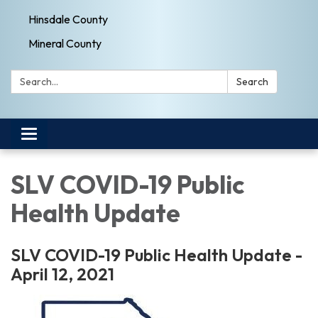
Hinsdale County
Mineral County
Search:
Search
Toggle navigation
SLV COVID-19 Public
Health Update
SLV COVID-19 Public Health Update -
April 12, 2021