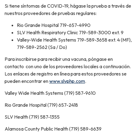
Si tiene síntomas de COVID-19, hágase la prueba a través de
nuestros proveedores de pruebas regulares:
Rio Grande Hospital 719-657-4990
SLV Health Respiratory Clinic 719-589-3000 ext. 9
Valley-Wide Health Systems 719-589-3658 ext. 4 (MF),
719-589-2562 (Sa / Do)
Para inscribirse para recibir una vacuna, póngase en
contacto con uno de los proveedores locales a continuación.
Los enlaces de registro en línea para estos proveedores se
pueden encontrar en
www.slvphp.com
.
Valley Wide Health Systems (719) 587-9610
Rio Grande Hospital (719) 657-2418
SLV Health (719) 587-1355
Alamosa County Public Health (719) 589-6639