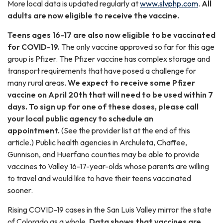
More local data is updated regularly at
www.slvphp.com
.
All
adults are now eligible to receive the vaccine.
Teens ages 16-17 are also now eligible to be vaccinated
for COVID-19.
The only vaccine approved so far for this age
group is Pfizer. The Pfizer vaccine has complex storage and
transport requirements that have posed a challenge for
many rural areas.
We expect to receive some Pfizer
vaccine on April 20th that will need to be used within 7
days. To sign up for one of these doses, please call
your local public agency to schedule an
appointment.
(See the provider list at the end of this
article.) Public health agencies in Archuleta, Chaffee,
Gunnison, and Huerfano counties may be able to provide
vaccines to Valley 16-17-year-olds whose parents are willing
to travel and would like to have their teens vaccinated
sooner.
Rising COVID-19 cases in the San Luis Valley mirror the state
of Colorado as a whole.
Data shows that vaccines are