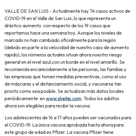
VALLE DE SAN LUIS - Actualmente hay 74 casos activos de
COVID-19 en el Valle de San Luis, lo que representa un
drástico aumento con respecto de los 19 casos que
reportamos hace una semana hoy. Aunque los niveles de
marcado no han cambiado oficialmente para la región
(debido en parte a la velocidad de nuestro caso de aumento
rapido), los números actuales situan ahora nuestro riesgo
general en el nivel azul,con un borde en el nivel amarillo. Se
recomienda encarecidamente a las personas, las familias y
las empresas que tomen medidas preventivas, como el uso
de máscaras y el distanciamiento social, y vacunarse tan
pronto como sea posible. Se actualizan más datos locales
periódicamente en
www.slvphp.com
. Todos los adultos
ahora son elegibles para recibir la vacuna.
Los adolescentes de 16 a 17 años pueden ser vacunados para
el COVID-19. La única vacuna aprobada hasta ahora para
este grupo de edad es Pfizer. La vacuna Pfizer tiene