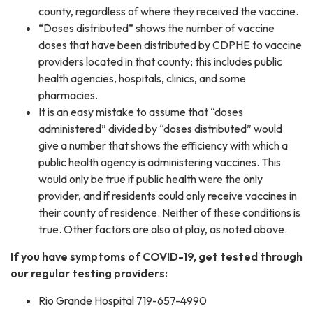
county, regardless of where they received the vaccine.
“Doses distributed” shows the number of vaccine
doses that have been distributed by CDPHE to vaccine
providers located in that county; this includes public
health agencies, hospitals, clinics, and some
pharmacies.
It is an easy mistake to assume that “doses
administered” divided by “doses distributed” would
give a number that shows the efficiency with which a
public health agency is administering vaccines. This
would only be true if public health were the only
provider, and if residents could only receive vaccines in
their county of residence. Neither of these conditions is
true. Other factors are also at play, as noted above.
If you have symptoms of COVID-19, get tested through
our regular testing providers:
Rio Grande Hospital 719-657-4990