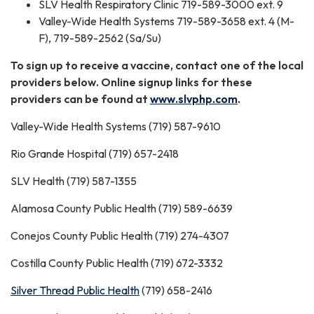
SLV Health Respiratory Clinic 719-589-3000 ext. 9
Valley-Wide Health Systems 719-589-3658 ext. 4 (M-
F), 719-589-2562 (Sa/Su)
To sign up to receive a vaccine, contact one of the local
providers below. Online signup links for these
providers can be found at
www.slvphp.com
.
Valley-Wide Health Systems (719) 587-9610
Rio Grande Hospital (719) 657-2418
SLV Health (719) 587-1355
Alamosa County Public Health (719) 589-6639
Conejos County Public Health (719) 274-4307
Costilla County Public Health (719) 672-3332
Silver Thread Public Health
(719) 658-2416