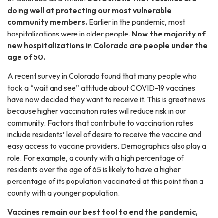
doing well at protecting our most vulnerable
community members.
Earlier in the pandemic, most
hospitalizations were in older people.
Now the majority of
new hospitalizations in Colorado are people under the
age of 50.
A recent survey in Colorado found that many people who
took a “wait and see” attitude about COVID-19 vaccines
have now decided they want to receive it. This is great news
because higher vaccination rates will reduce risk in our
community. Factors that contribute to vaccination rates
include residents’ level of desire to receive the vaccine and
easy access to vaccine providers. Demographics also play a
role. For example, a county with a high percentage of
residents over the age of 65 is likely to have a higher
percentage of its population vaccinated at this point than a
county with a younger population.
Vaccines remain our best tool to end the pandemic,