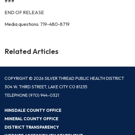
###
END OF RELEASE
Media questions: 719-480-8719
Related Articles
COPYRIGHT © 2026 SILVER THREAD PUBLIC HEALTH DISTRICT
304 W. THIRD STREET, LAKE CITY CO 81235
TELEPHONE
(970) 944-0321
HINSDALE COUNTY OFFICE
MINERAL COUNTY OFFICE
DISTRICT TRANSPARENCY