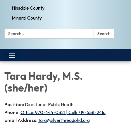
Hinsdale County
Mineral County
Search:
Search
Toggle navigation
Tara Hardy, M.S.
(she/her)
Position:
Director of Public Heath
Phone:
Office: 970-444-0321 | Cell: 719-658-2416
Email Address:
tara@silverthreadphd.org