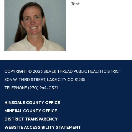
Test
COPYRIGHT © 2026 SILVER THREAD PUBLIC HEALTH DISTRICT
304 W. THIRD STREET, LAKE CITY CO 81235
TELEPHONE
(970) 944-0321
HINSDALE COUNTY OFFICE
MINERAL COUNTY OFFICE
DISTRICT TRANSPARENCY
WEBSITE ACCESSIBILITY STATEMENT